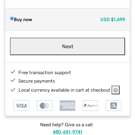
Buy now
USD
$1,699
Next
Free transaction support
Secure payments
Local currency available in cart at checkout
Need help? Give us a call.
480-651-9741