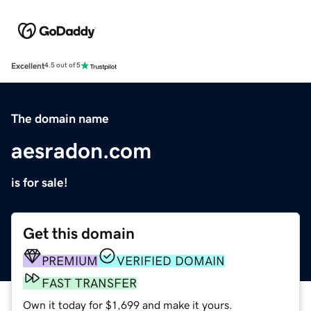
Excellent
4.5 out of 5
The domain name
aesradon.com
is for sale!
Get this domain
PREMIUM
VERIFIED DOMAIN
FAST TRANSFER
Own it today for $1,699 and make it yours.