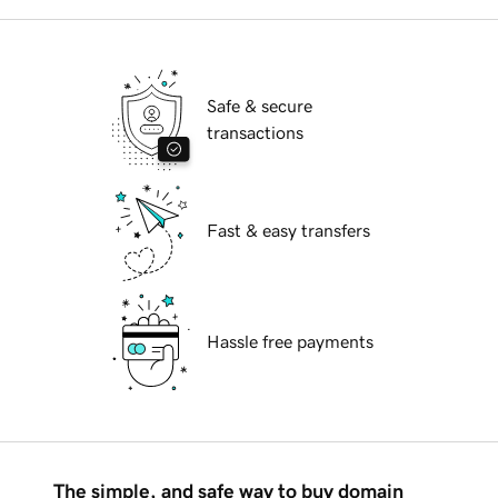
Safe & secure
transactions
Fast & easy transfers
Hassle free payments
The simple, and safe way to buy domain